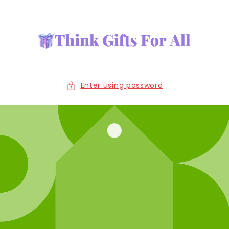
Skip to
content
Enter using password