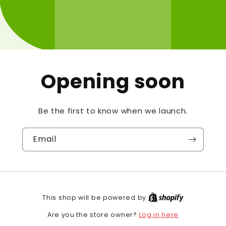
Opening soon
Be the first to know when we launch.
Email
This shop will be powered by
Log in here
Are you the store owner?